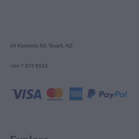
65 Karetoto Rd, Taupō, NZ
+64 7 374 8553