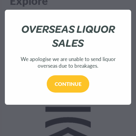
Explore
OVERSEAS LIQUOR
Home
SALES
About Us
Shop
We apologise we are unable to send liquor
overseas due to breakages.
Bees
CONTINUE
Sustainability