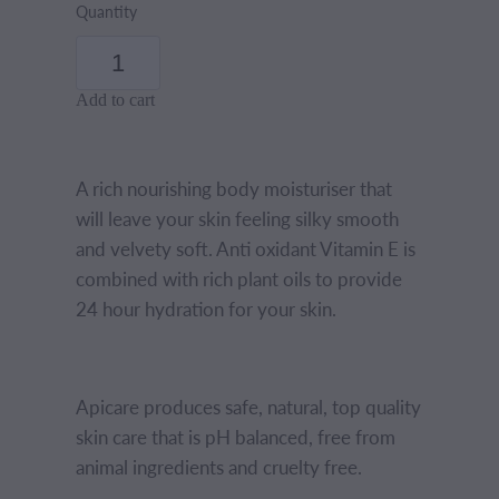
Quantity
Add to cart
A rich nourishing body moisturiser that
will leave your skin feeling silky smooth
and velvety soft. Anti oxidant Vitamin E is
combined with rich plant oils to provide
24 hour hydration for your skin.
Apicare produces safe, natural, top quality
skin care that is pH balanced, free from
animal ingredients and cruelty free.