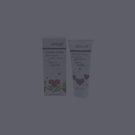
CONTACT
BLOG
MY ACCOUNT