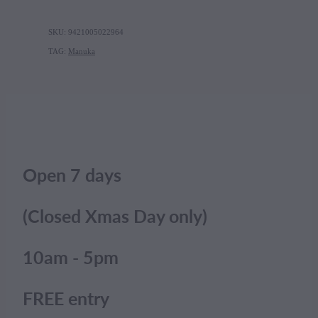
SKU: 9421005022964
TAG:
Manuka
Open 7 days
(Closed Xmas Day only)
10am - 5pm
FREE entry