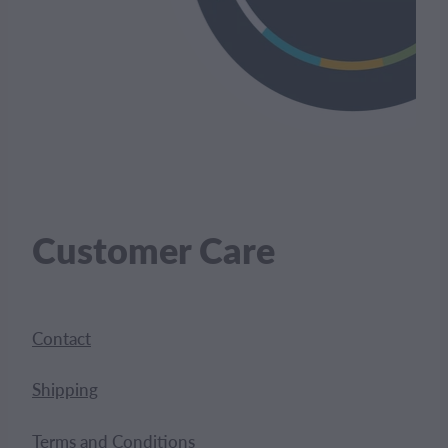
Customer Care
Contact
Shipping
Terms and Conditions