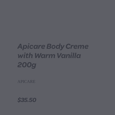
Apicare Body Creme
with Warm Vanilla
200g
APICARE
$35.50