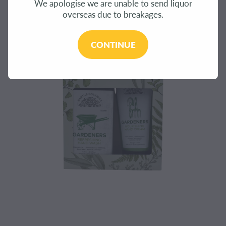
We apologise we are unable to send liquor
CONTACT
overseas due to breakages.
BLOG
CONTINUE
MY ACCOUNT