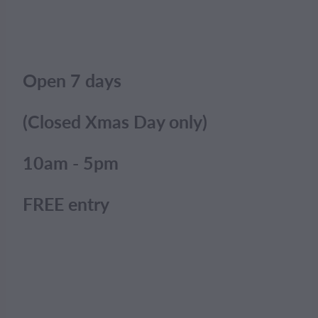
Open 7 days
(Closed Xmas Day only)
10am - 5pm
FREE entry