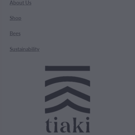
About Us
Shop
Bees
Sustainability