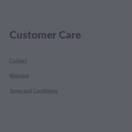
Customer Care
Contact
Shipping
Terms and Conditions