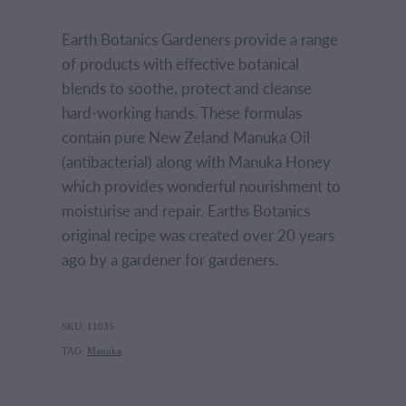
Earth Botanics Gardeners provide a range
of products with effective botanical
blends to soothe, protect and cleanse
hard-working hands. These formulas
contain pure New Zeland Manuka Oil
(antibacterial) along with Manuka Honey
which provides wonderful nourishment to
moisturise and repair. Earths Botanics
original recipe was created over 20 years
ago by a gardener for gardeners.
SKU: 11035
TAG:
Manuka