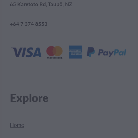
65 Karetoto Rd, Taupō, NZ
+64 7 374 8553
Explore
Home