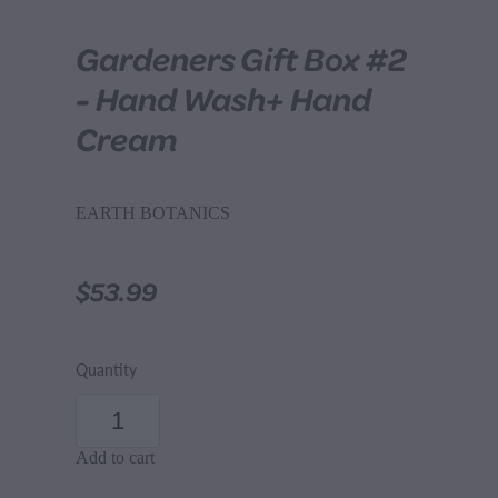
Gardeners Gift Box #2
- Hand Wash+ Hand
Cream
EARTH BOTANICS
$53.99
Quantity
Add to cart