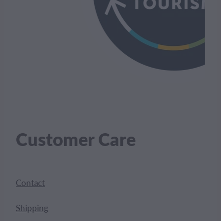
Customer Care
Contact
Shipping