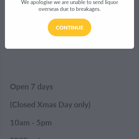
We apologise we are unable to send liquor
CONTACT
overseas due to breakages.
The product you have requested isn't available at
this time.
BLOG
CONTINUE
Click here to continue shopping
.
MY ACCOUNT
Open 7 days
(Closed Xmas Day only)
10am - 5pm