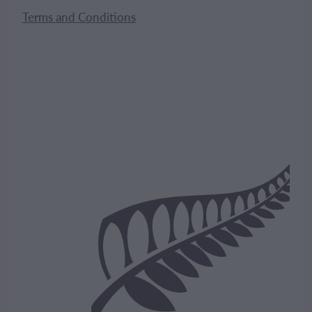
Terms and Conditions