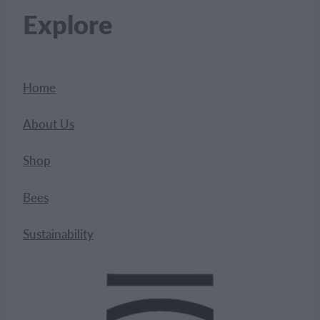
Explore
Home
About Us
Shop
Bees
Sustainability