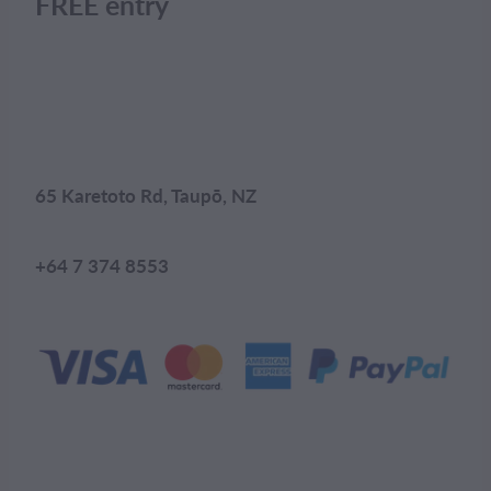
FREE entry
65 Karetoto Rd, Taupō, NZ
+64 7 374 8553