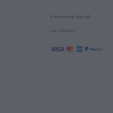
65 Karetoto Rd, Taupō, NZ
+64 7 374 8553