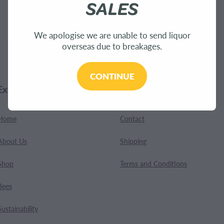
SALES
.
We apologise we are unable to send liquor
overseas due to breakages.
CONTINUE
Explore
Customer Care
Home
Contact
About Us
Shipping
Shop
Terms and Conditions
Bees
Sustainability