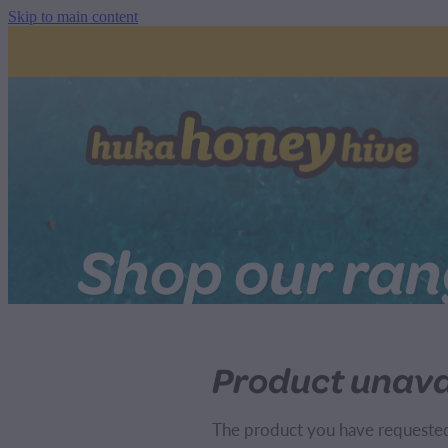
Skip to main content
Shop our ra
Product unava
The product you have requested i