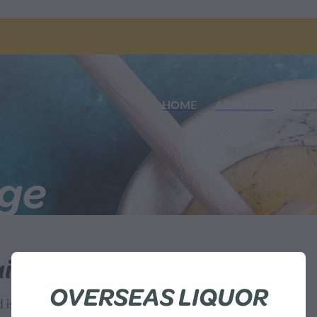
HOME
ABOUT US
SHO
nge
ilable
OVERSEAS LIQUOR
sn't available at this time.