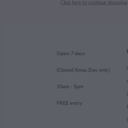
Click here to continue shopping
Open 7 days
(Closed Xmas Day only)
10am - 5pm
FREE entry