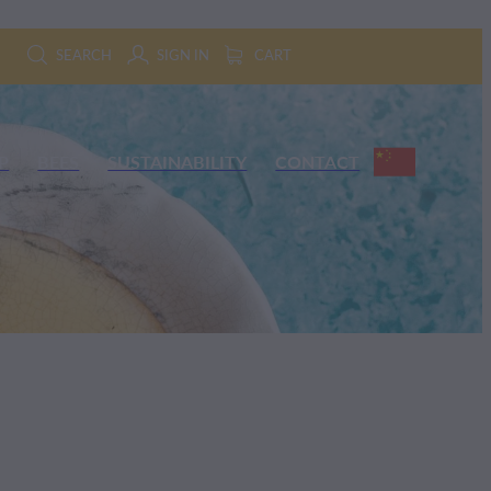
SEARCH
SIGN IN
CART
P
BEES
SUSTAINABILITY
CONTACT