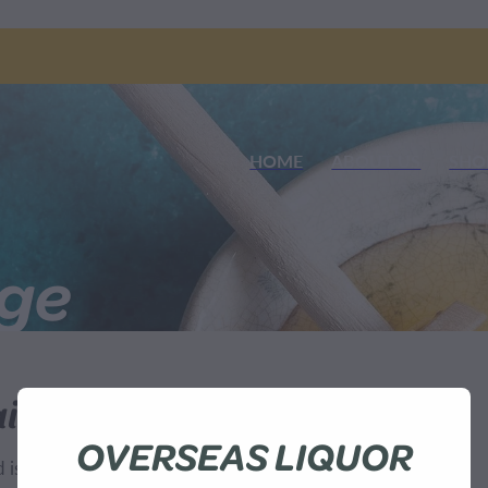
HOME
ABOUT US
SHO
nge
ilable
OVERSEAS LIQUOR
sn't available at this time.