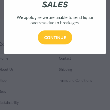
SALES
.
We apologise we are unable to send liquor
overseas due to breakages.
CONTINUE
Explore
Customer Care
Home
Contact
About Us
Shipping
Shop
Terms and Conditions
Bees
Sustainability