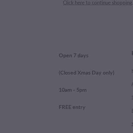
Click here to continue shopping
Open 7 days
(Closed Xmas Day only)
10am - 5pm
FREE entry