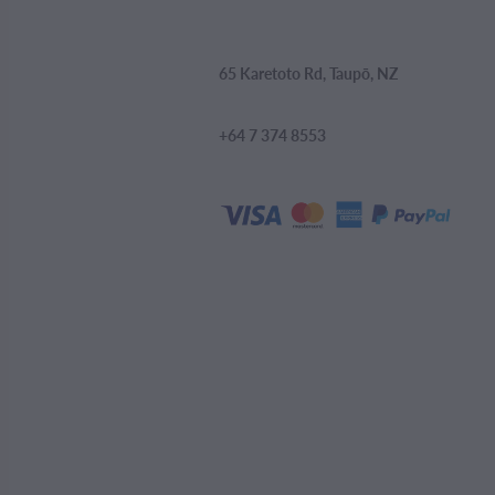
65 Karetoto Rd, Taupō, NZ
+64 7 374 8553