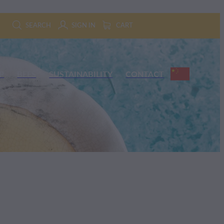
SEARCH
SIGN IN
CART
P
BEES
SUSTAINABILITY
CONTACT