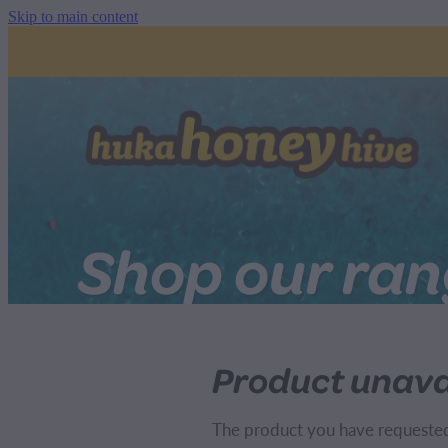
Skip to main content
Shop our ra
Product unava
The product you have requested i