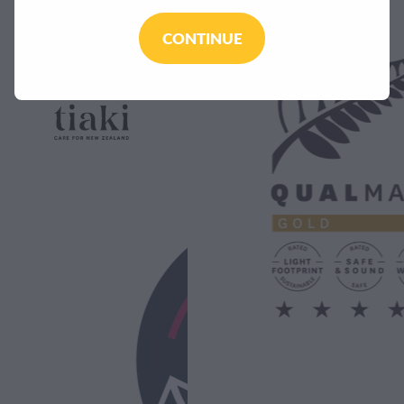
CONTINUE