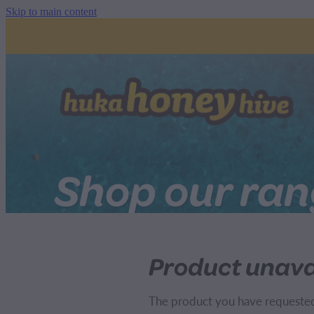
Skip to main content
Shop our ra
Product unava
The product you have requested i