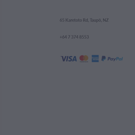
65 Karetoto Rd, Taupō, NZ
+64 7 374 8553