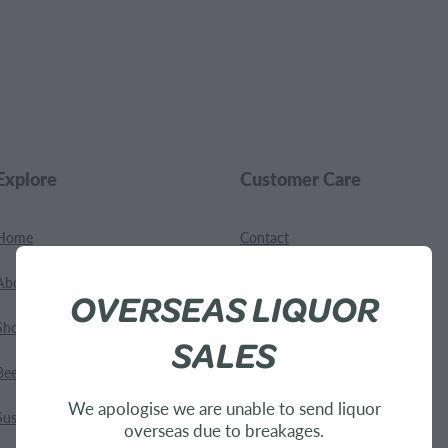
.
Explore
Customer Care
Home
Contact
About Us
Shipping
OVERSEAS LIQUOR
Shop
Terms and Conditions
SALES
Bees
We apologise we are unable to send liquor
Sustainability
overseas due to breakages.