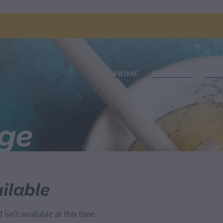
HOME
ABOUT US
SHO
nge
ilable
sn't available at this time.