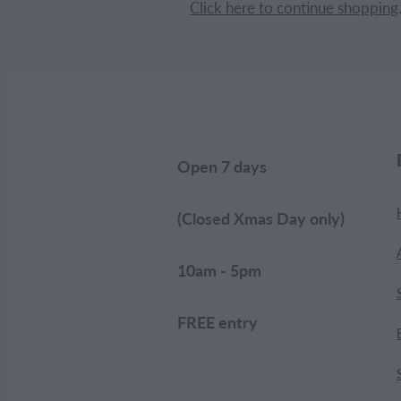
Click here to continue shopping
Open 7 days
(Closed Xmas Day only)
10am - 5pm
FREE entry