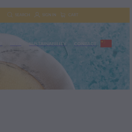
SEARCH
SIGN IN
CART
P
BEES
SUSTAINABILITY
CONTACT