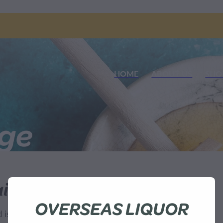
HOME
ABOUT US
SHO
nge
ilable
OVERSEAS LIQUOR
sn't available at this time.