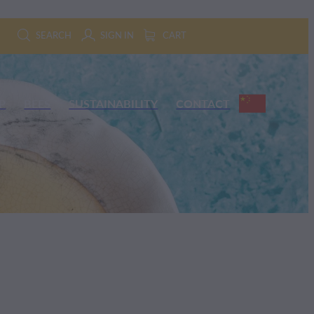
SEARCH
SIGN IN
CART
P
BEES
SUSTAINABILITY
CONTACT