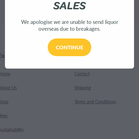
SALES
.
We apologise we are unable to send liquor
overseas due to breakages.
CONTINUE
Explore
Customer Care
Home
Contact
About Us
Shipping
Shop
Terms and Conditions
Bees
Sustainability