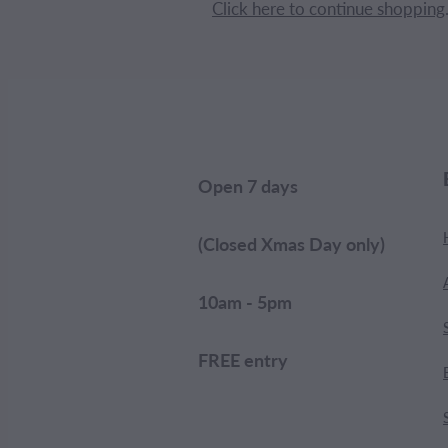
Click here to continue shopping
Open 7 days
(Closed Xmas Day only)
10am - 5pm
FREE entry