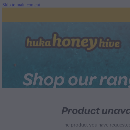
Skip to main content
Shop our ra
Product unava
The product you have requested i