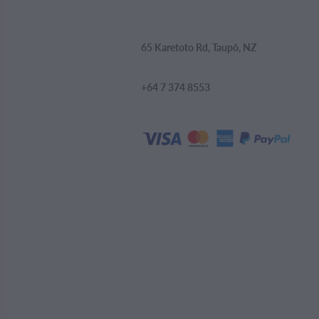
65 Karetoto Rd, Taupō, NZ
+64 7 374 8553