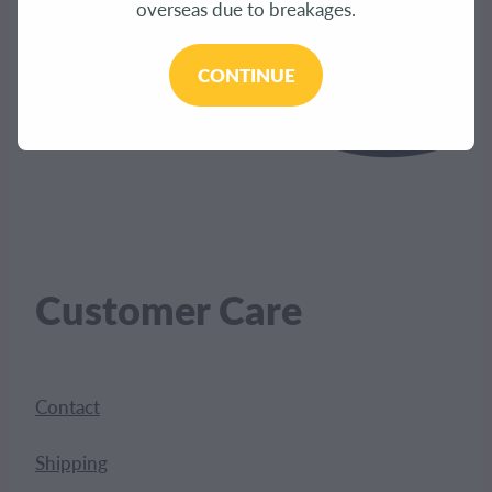
overseas due to breakages.
CONTINUE
Customer Care
Contact
Shipping