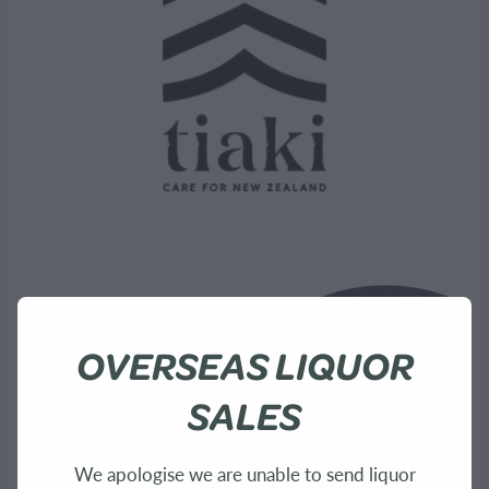
OVERSEAS LIQUOR
SALES
We apologise we are unable to send liquor