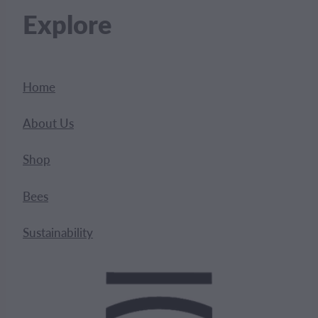
Explore
Home
About Us
Shop
Bees
Sustainability