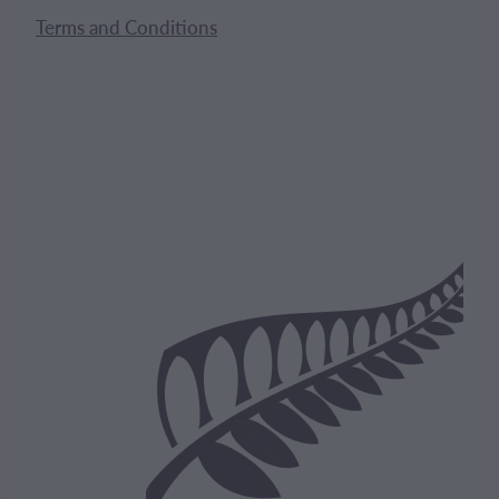
Terms and Conditions