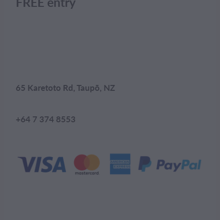
FREE entry
65 Karetoto Rd, Taupō, NZ
+64 7 374 8553