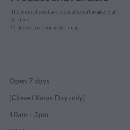
CONTACT
The product you have requested isn't available at
this time.
BLOG
Click here to continue shopping
.
MY ACCOUNT
Open 7 days
(Closed Xmas Day only)
10am - 5pm