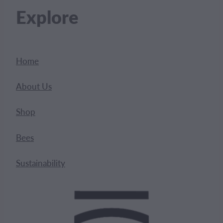
Explore
Home
About Us
Shop
Bees
Sustainability