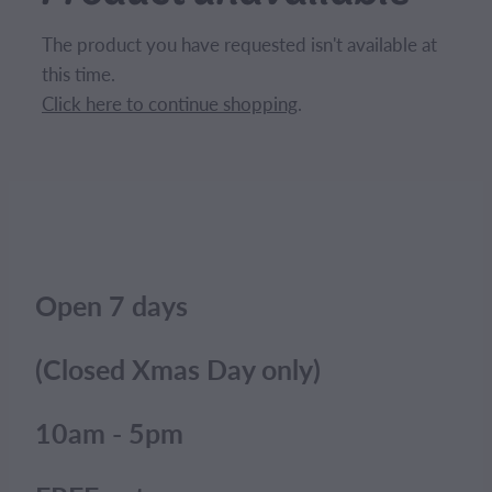
CONTACT
The product you have requested isn't available at
this time.
BLOG
Click here to continue shopping
.
MY ACCOUNT
Open 7 days
(Closed Xmas Day only)
10am - 5pm