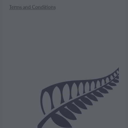
Terms and Conditions