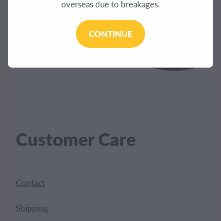
overseas due to breakages.
CONTINUE
Customer Care
Contact
Shipping