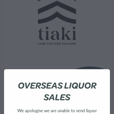
OVERSEAS LIQUOR
SALES
We apologise we are unable to send liquor