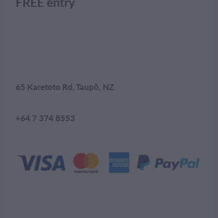
FREE entry
65 Karetoto Rd, Taupō, NZ
+64 7 374 8553