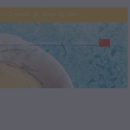
SEARCH
SIGN IN
CART
P
BEES
SUSTAINABILITY
CONTACT