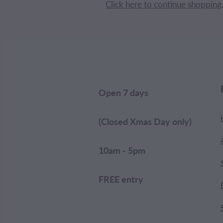
Click here to continue shopping
Open 7 days
(Closed Xmas Day only)
10am - 5pm
FREE entry