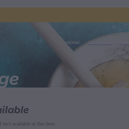
HOME
ABOUT US
SHO
nge
ilable
sn't available at this time.