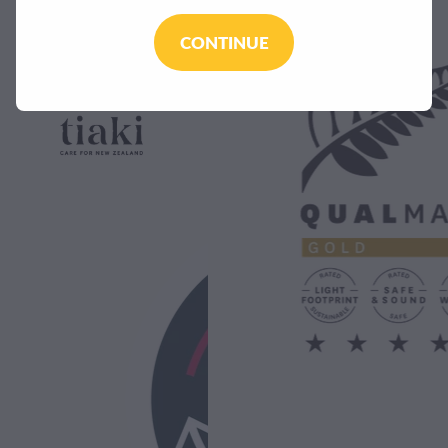
CONTINUE