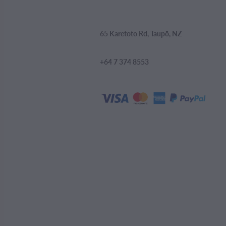
65 Karetoto Rd, Taupō, NZ
+64 7 374 8553