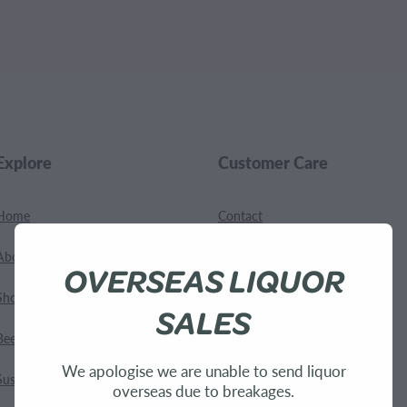
.
Explore
Customer Care
Home
Contact
About Us
Shipping
OVERSEAS LIQUOR
Shop
Terms and Conditions
SALES
Bees
We apologise we are unable to send liquor
Sustainability
overseas due to breakages.