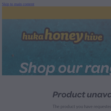
Skip to main content
Shop our ra
Product unava
The product you have requested i