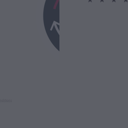
nditions