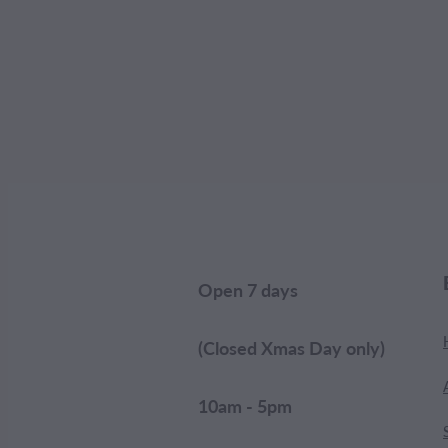
Open 7 days
(Closed Xmas Day only)
10am - 5pm