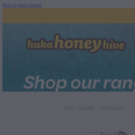
Skip to main content
Shop our ra
STORE
/
SKINCARE
/
ROTORUA MUD