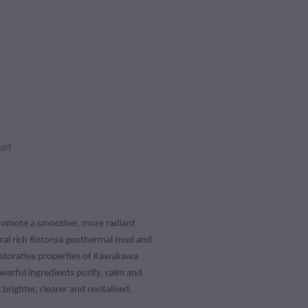
art
promote a smoother, more radiant
ral rich Rotorua geothermal mud and
storative properties of Kawakawa
owerful ingredients purify, calm and
 brighter, clearer and revitalised.