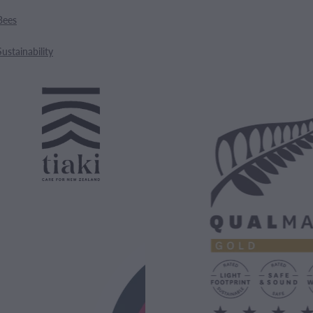
Bees
Sustainability