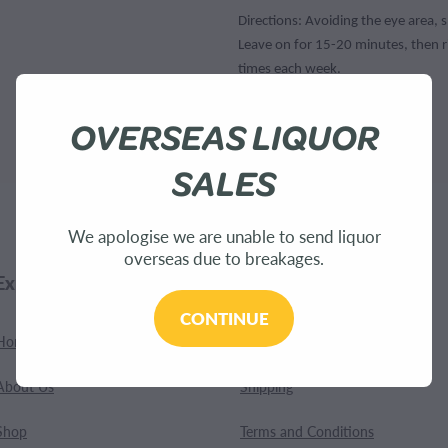
Directions: Avoiding the eye area, 
Leave on for 15-20 minutes, then r
times each week.
OVERSEAS LIQUOR
SKU: 9415293265592
SALES
We apologise we are unable to send liquor
overseas due to breakages.
Explore
Customer Care
CONTINUE
Home
Contact
About Us
Shipping
Shop
Terms and Conditions