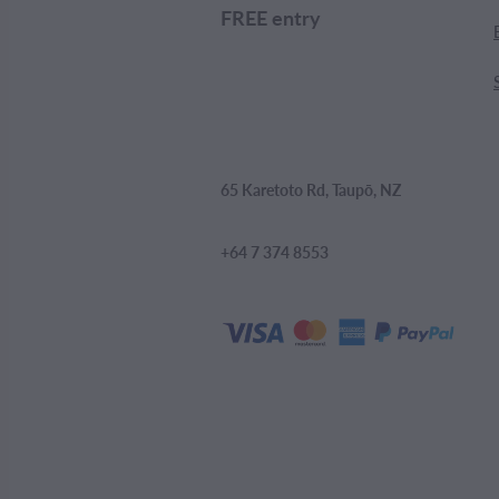
FREE entry
65 Karetoto Rd, Taupō, NZ
+64 7 374 8553