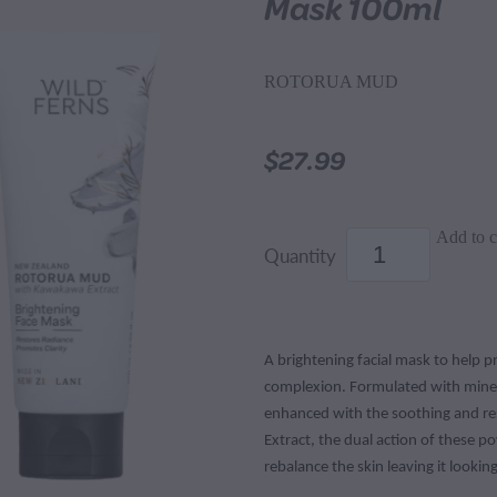
Mask 100ml
ROTORUA MUD
$27.99
Add to c
Quantity
A brightening facial mask to help 
complexion. Formulated with mine
enhanced with the soothing and re
Extract, the dual action of these p
rebalance the skin leaving it looking