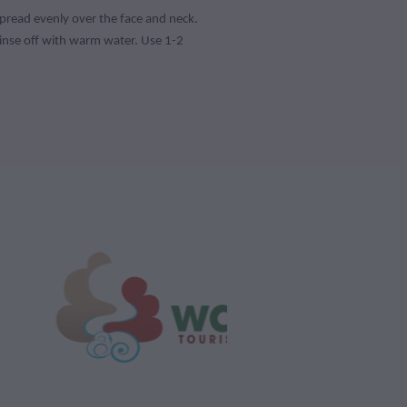
spread evenly over the face and neck.
inse off with warm water. Use 1-2