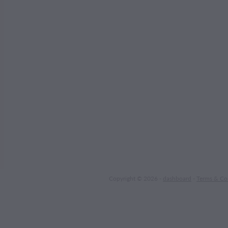
Copyright © 2026 -
dashboard
-
Terms & Co