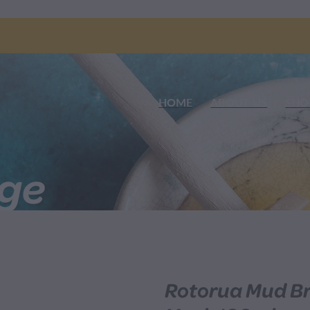
HOME
ABOUT US
SHO
nge
Rotorua Mud Br