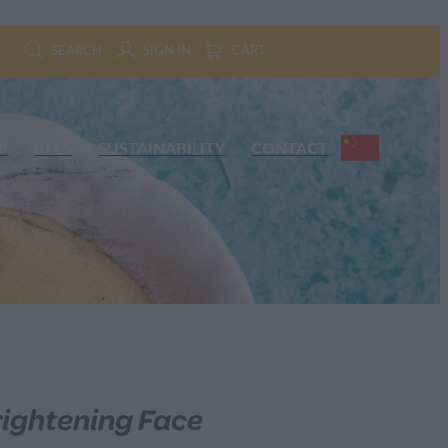
SEARCH
SIGN IN
CART
P
BEES
SUSTAINABILITY
CONTACT
ightening Face