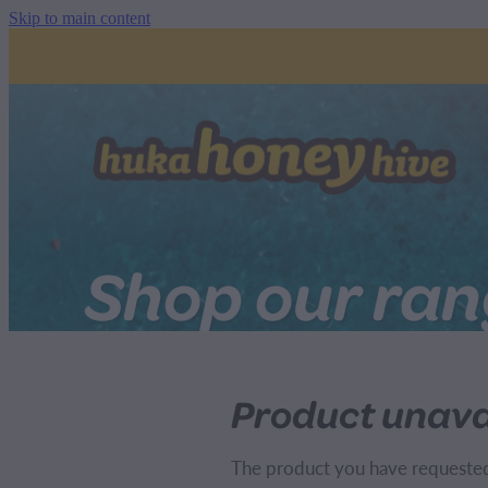
Skip to main content
Shop our ra
Product unava
The product you have requested i