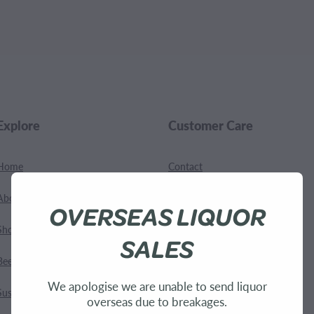
.
Explore
Customer Care
Home
Contact
About Us
Shipping
OVERSEAS LIQUOR
Shop
Terms and Conditions
SALES
Bees
We apologise we are unable to send liquor
Sustainability
overseas due to breakages.