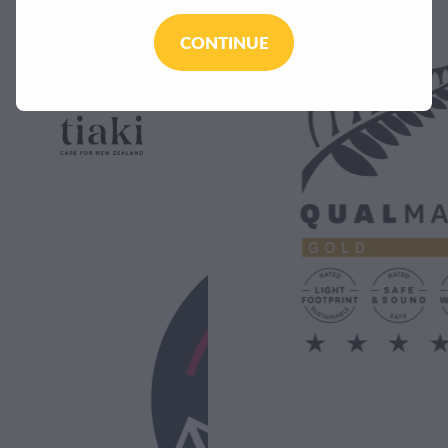
CONTINUE