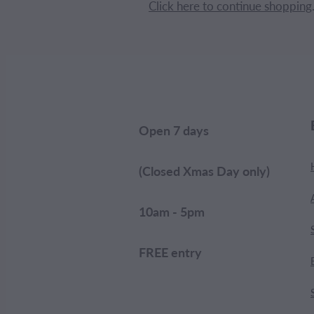
Click here to continue shopping
Open 7 days
(Closed Xmas Day only)
10am - 5pm
FREE entry