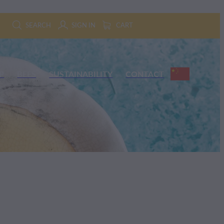
SEARCH
SIGN IN
CART
P
BEES
SUSTAINABILITY
CONTACT