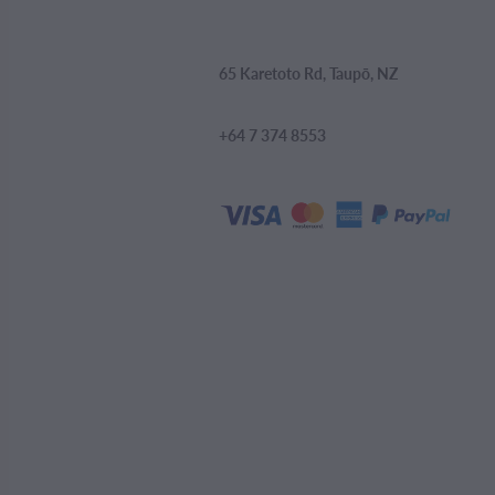
65 Karetoto Rd, Taupō, NZ
+64 7 374 8553