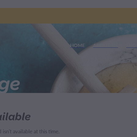
HOME
ABOUT US
SHO
nge
ilable
sn't available at this time.