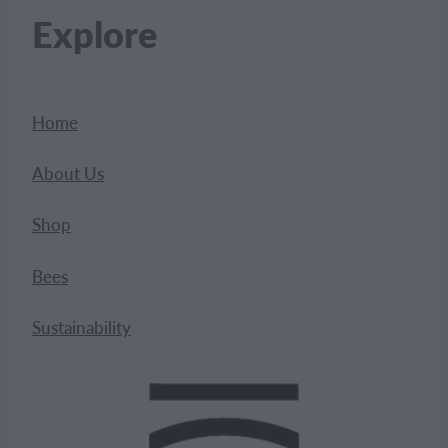
Explore
Home
About Us
Shop
Bees
Sustainability