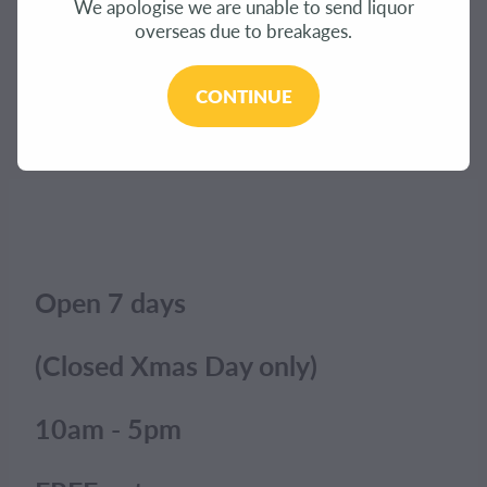
We apologise we are unable to send liquor
CONTACT
overseas due to breakages.
The product you have requested isn't available at
this time.
BLOG
CONTINUE
Click here to continue shopping
.
MY ACCOUNT
Open 7 days
(Closed Xmas Day only)
10am - 5pm