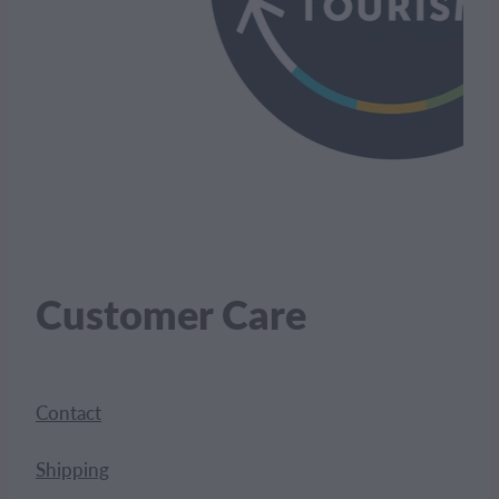
Customer Care
Contact
Shipping