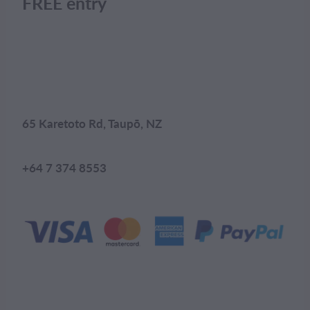
FREE entry
65 Karetoto Rd, Taupō, NZ
+64 7 374 8553