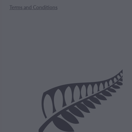
Terms and Conditions