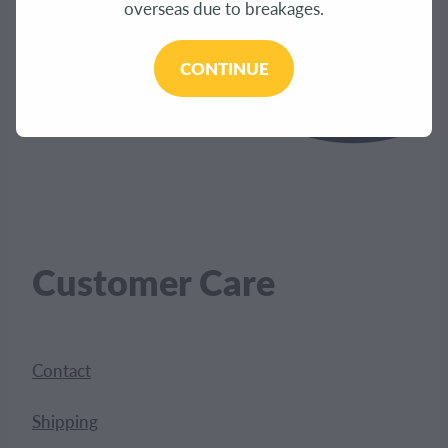
overseas due to breakages.
CONTINUE
Customer Care
Contact
Shipping