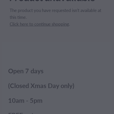
CONTACT
The product you have requested isn't available at
this time.
BLOG
Click here to continue shopping
.
MY ACCOUNT
Open 7 days
(Closed Xmas Day only)
10am - 5pm