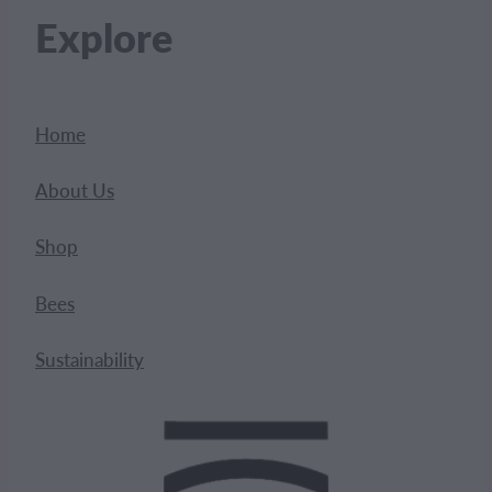
Explore
Home
About Us
Shop
Bees
Sustainability