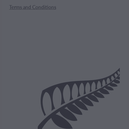
Terms and Conditions