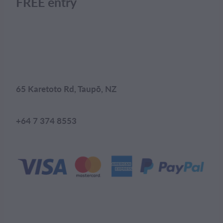
FREE entry
65 Karetoto Rd, Taupō, NZ
+64 7 374 8553