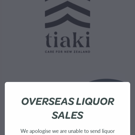
OVERSEAS LIQUOR
SALES
We apologise we are unable to send liquor