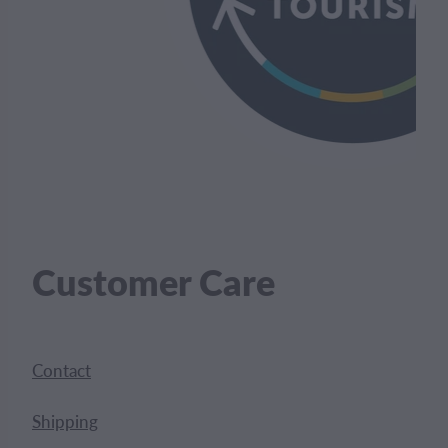
Customer Care
Contact
Shipping