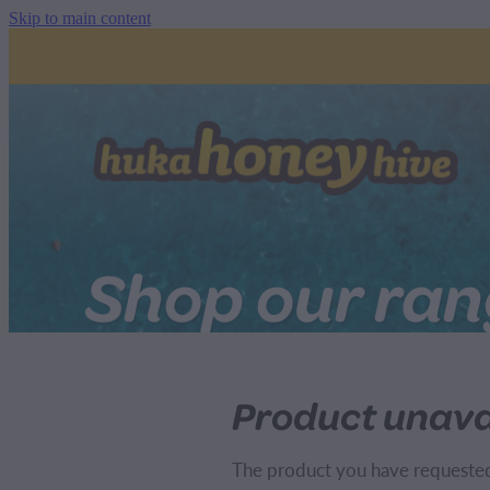
Skip to main content
Shop our ra
Product unava
The product you have requested i