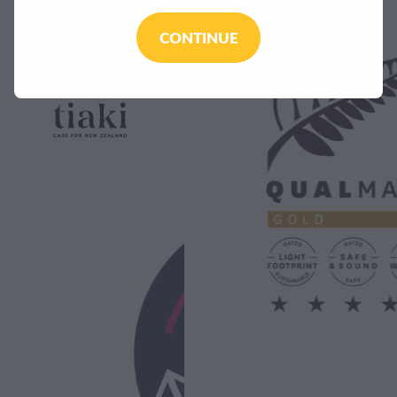
CONTINUE