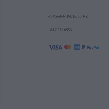
65 Karetoto Rd, Taupō, NZ
+64 7 374 8553