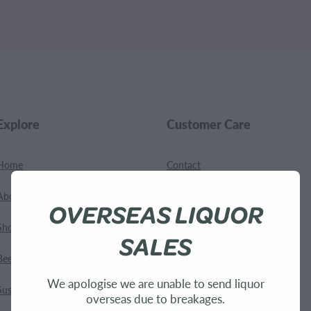
.
Explore
Customer Care
Home
Contact
About Us
Shipping
OVERSEAS LIQUOR
Shop
Terms and Conditions
SALES
Bees
We apologise we are unable to send liquor
Sustainability
overseas due to breakages.