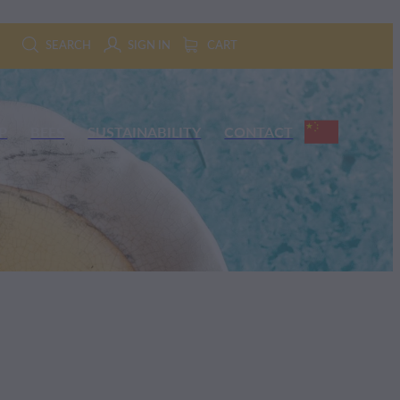
SEARCH
SIGN IN
CART
P
BEES
SUSTAINABILITY
CONTACT