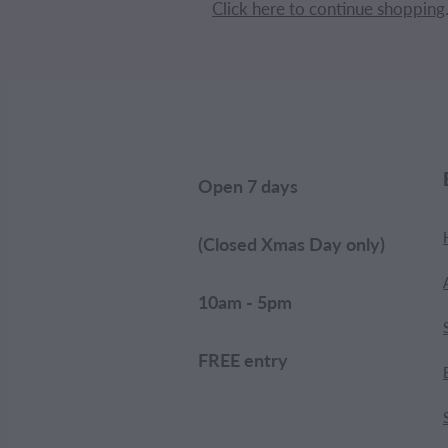
Click here to continue shopping
Open 7 days
(Closed Xmas Day only)
10am - 5pm
FREE entry