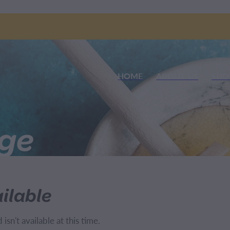
HOME
ABOUT US
SHO
nge
ilable
sn't available at this time.